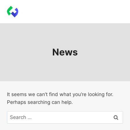
Skip
Techbeeps Plugins
to
content
News
It seems we can’t find what you’re looking for.
Perhaps searching can help.
Search
for: