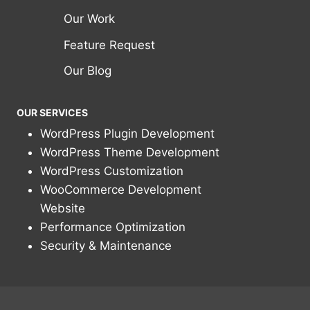
Our Work
Feature Request
Our Blog
OUR SERVICES
WordPress Plugin Development
WordPress Theme Development
WordPress Customization
WooCommerce Development
Website
Performance Optimization
Security & Maintenance