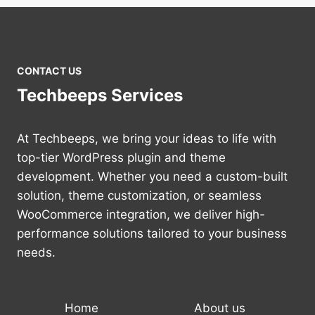
CONTACT US
Techbeeps Services
At Techbeeps, we bring your ideas to life with
top-tier WordPress plugin and theme
development. Whether you need a custom-built
solution, theme customization, or seamless
WooCommerce integration, we deliver high-
performance solutions tailored to your business
needs.
Home
About us