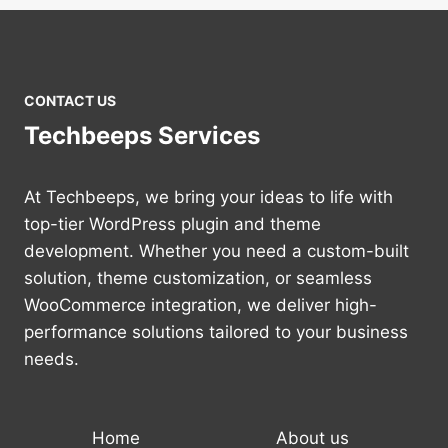
CONTACT US
Techbeeps Services
At Techbeeps, we bring your ideas to life with
top-tier WordPress plugin and theme
development. Whether you need a custom-built
solution, theme customization, or seamless
WooCommerce integration, we deliver high-
performance solutions tailored to your business
needs.
Home
About us