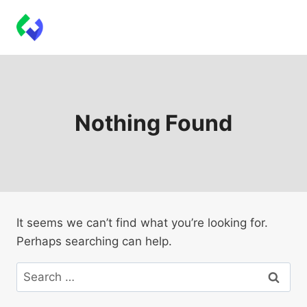
Skip
Techbeeps Plugins
to
content
Nothing Found
It seems we can’t find what you’re looking for.
Perhaps searching can help.
Search
for: