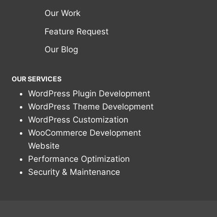
Our Work
Feature Request
Our Blog
OUR SERVICES
WordPress Plugin Development
WordPress Theme Development
WordPress Customization
WooCommerce Development
Website
Performance Optimization
Security & Maintenance